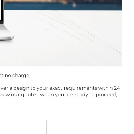
at no charge.
iver a design to your exact requirements within 24
review our quote - when you are ready to proceed,