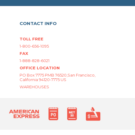
CONTACT INFO
TOLL FREE
1-800-656-1095
FAX
1-888-828-6021
OFFICE LOCATION
PO Box 7775 PMB 76520,San Francisco,
California 94120-7775 US
WAREHOUSES