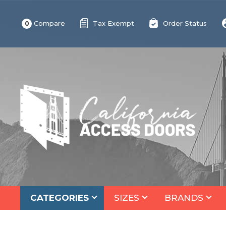
Compare
Tax Exempt
Order Status
0
CATEGORIES
SIZES
BRANDS