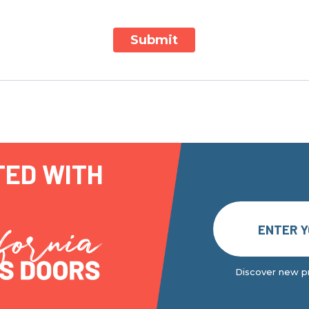
Submit
TED WITH
Discover new pr