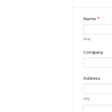
*
Name
First
Company
Address
City