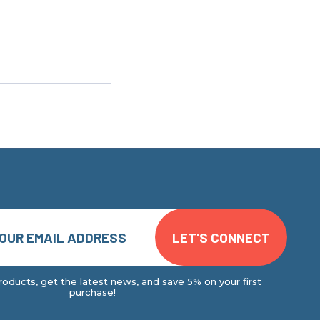
oducts, get the latest news, and save 5% on your first
purchase!