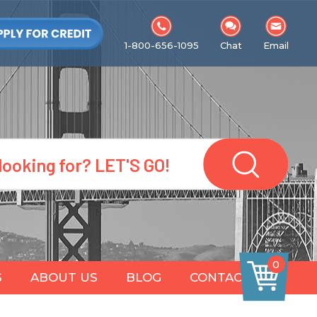
1-800-656-1095
Chat
Email
0
S
ABOUT US
BLOG
CONTACT