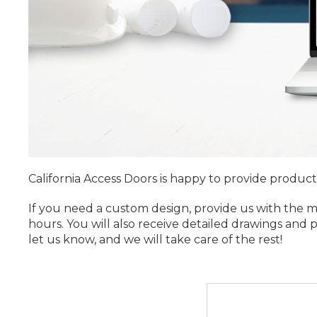
California Access Doors is happy to provide product
If you need a custom design, provide us with the 
hours. You will also receive detailed drawings and
let us know, and we will take care of the rest!