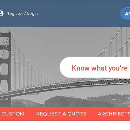
Register
/
Login
Search
CUSTOM
REQUEST A QUOTE
ARCHITECT