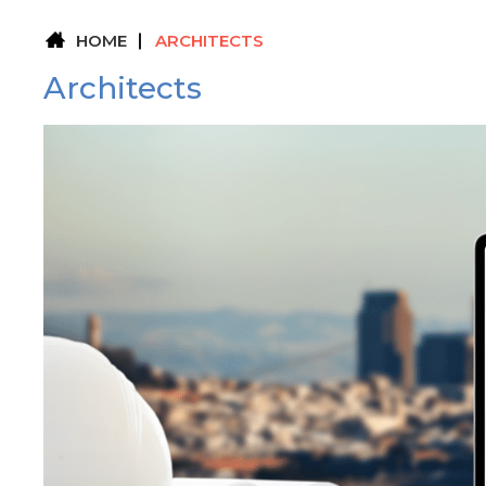
HOME
ARCHITECTS
Architects