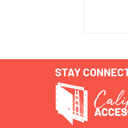
STAY CONNEC