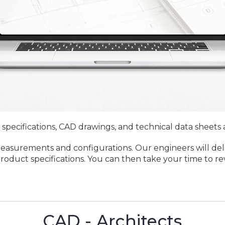
 specifications, CAD drawings, and technical data sheets 
measurements and configurations. Our engineers will del
 product specifications. You can then take your time to 
CAD - Architects