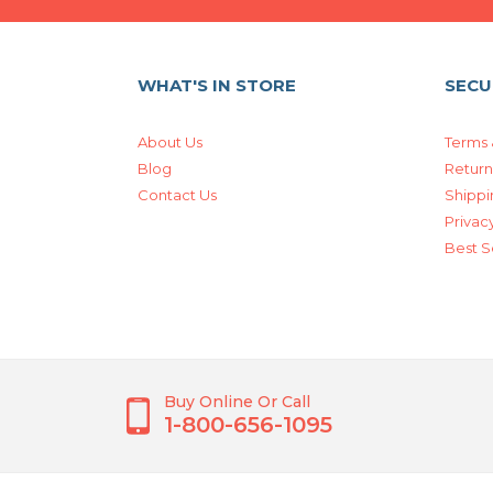
WHAT'S IN STORE
SECU
About Us
Terms 
Blog
Return
Contact Us
Shippi
Privacy
Best S
Buy Online Or Call
1-800-656-1095