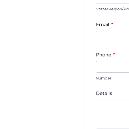
State/Region/Pr
*
Email
*
Phone
Number
Details