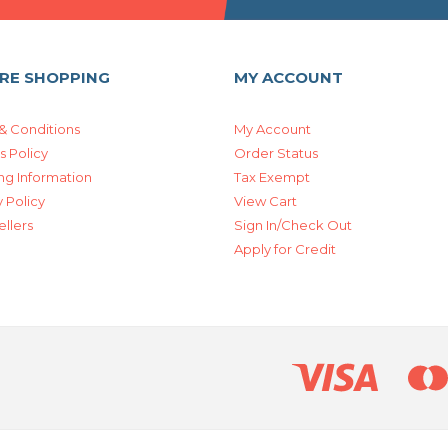
RE SHOPPING
MY ACCOUNT
& Conditions
My Account
s Policy
Order Status
ng Information
Tax Exempt
 Policy
View Cart
ellers
Sign In/Check Out
Apply for Credit