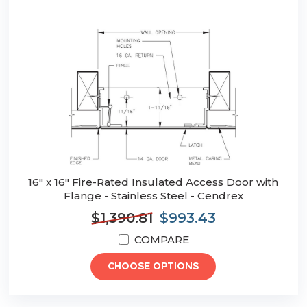
16" x 16" Fire-Rated Insulated Access Door with
Flange - Stainless Steel - Cendrex
$1,390.81
$993.43
COMPARE
CHOOSE OPTIONS