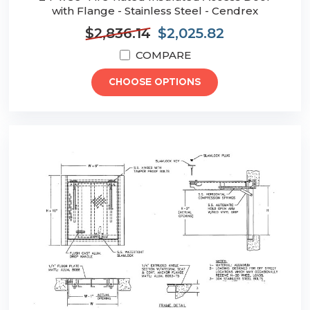
with Flange - Stainless Steel - Cendrex
$2,836.14
$2,025.82
COMPARE
CHOOSE OPTIONS