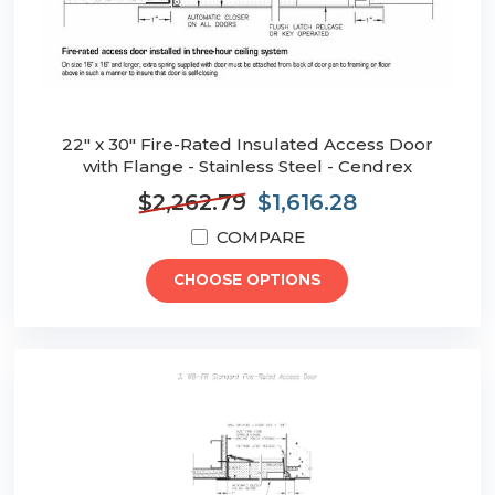
22" x 30" Fire-Rated Insulated Access Door
with Flange - Stainless Steel - Cendrex
$2,262.79
$1,616.28
COMPARE
CHOOSE OPTIONS