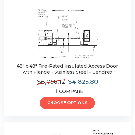
48" x 48" Fire-Rated Insulated Access Door
with Flange - Stainless Steel - Cendrex
$6,756.12
$4,825.80
COMPARE
CHOOSE OPTIONS