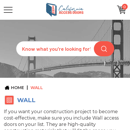
0
CATEGORIES
SIZES
BRANDS
CUSTOM
Search
REQUEST
A
QUOTE
ARCHITECTS
ABOUT
US
BLOG
HOME
WALL
CONTACT
WALL
If you want your construction project to become
cost-effective, make sure you include Wall access
doors on your list. They are high-quality