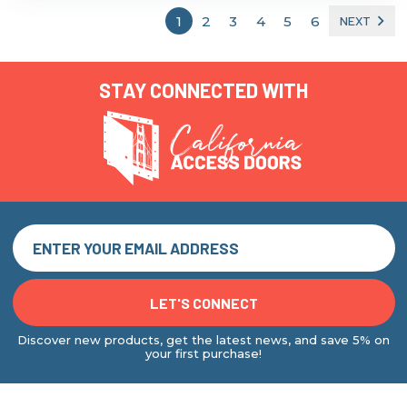
1
2
3
4
5
6
NEXT
STAY CONNECTED WITH
Discover new products, get the latest news, and save 5% on
your first purchase!