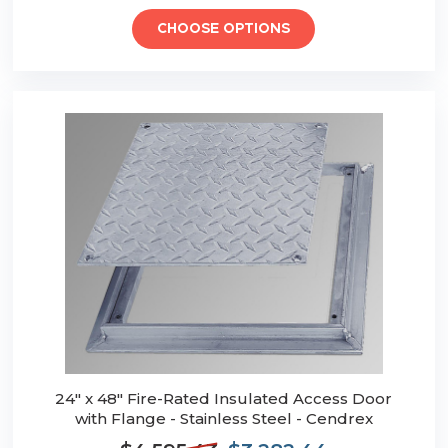
CHOOSE OPTIONS
24" x 48" Fire-Rated Insulated Access Door
with Flange - Stainless Steel - Cendrex