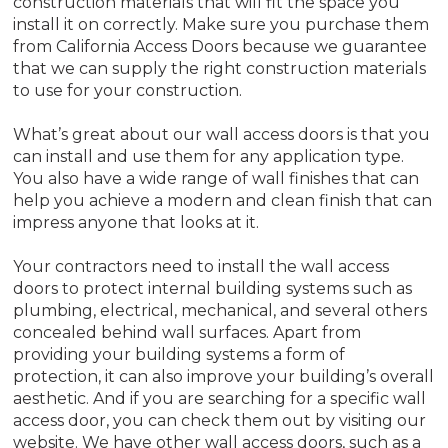
construction materials that will fit the space you
install it on correctly. Make sure you purchase them
from California Access Doors because we guarantee
that we can supply the right construction materials
to use for your construction.
What’s great about our wall access doors is that you
can install and use them for any application type.
You also have a wide range of wall finishes that can
help you achieve a modern and clean finish that can
impress anyone that looks at it.
Your contractors need to install the wall access
doors to protect internal building systems such as
plumbing, electrical, mechanical, and several others
concealed behind wall surfaces. Apart from
providing your building systems a form of
protection, it can also improve your building’s overall
aesthetic. And if you are searching for a specific wall
access door, you can check them out by visiting our
website. We have other wall access doors, such as a