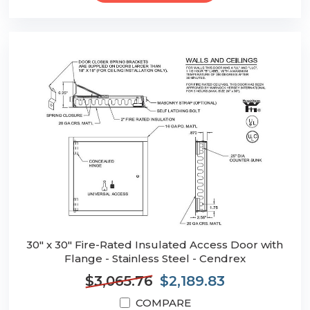
30" x 30" Fire-Rated Insulated Access Door with
Flange - Stainless Steel - Cendrex
$3,065.76
$2,189.83
COMPARE