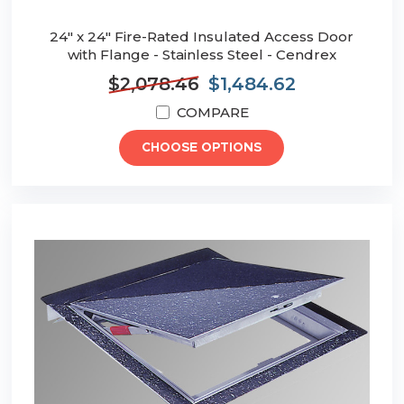
24" x 24" Fire-Rated Insulated Access Door
with Flange - Stainless Steel - Cendrex
$2,078.46
$1,484.62
COMPARE
CHOOSE OPTIONS