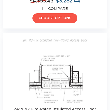
$4,595.43
$3,282.44
COMPARE
CHOOSE OPTIONS
24" x 36" Fire-Rated Insulated Access Door