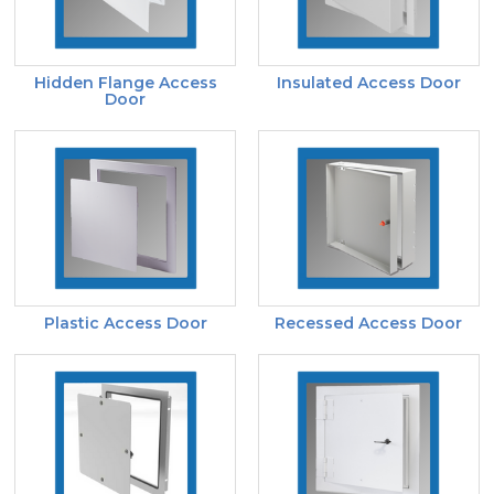
Hidden Flange Access
Insulated Access Door
Door
Plastic Access Door
Recessed Access Door