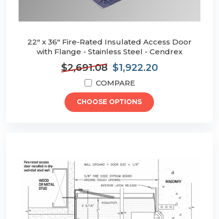
22" x 36" Fire-Rated Insulated Access Door
with Flange - Stainless Steel - Cendrex
$2,691.08
$1,922.20
COMPARE
CHOOSE OPTIONS