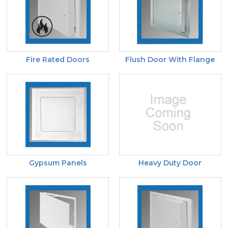
Fire Rated Doors
Flush Door With Flange
Gypsum Panels
Heavy Duty Door