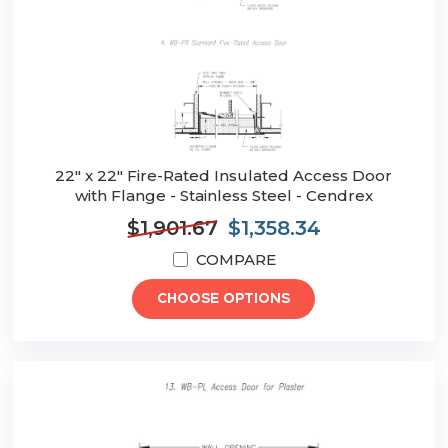
22" x 22" Fire-Rated Insulated Access Door
with Flange - Stainless Steel - Cendrex
$1,901.67
$1,358.34
COMPARE
CHOOSE OPTIONS