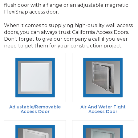
flush door with a flange or an adjustable magnetic
FlexiSnap access door.
When it comes to supplying high-quality wall access
doors, you can always trust California Access Doors.
Don’t forget to give our company a call if you ever
need to get them for your construction project.
Adjustable/Removable
Air And Water Tight
Access Door
Access Door