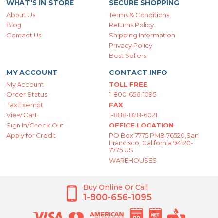
WHAT'S IN STORE
SECURE SHOPPING
About Us
Terms & Conditions
Blog
Returns Policy
Contact Us
Shipping Information
Privacy Policy
Best Sellers
MY ACCOUNT
CONTACT INFO
My Account
TOLL FREE
Order Status
1-800-656-1095
Tax Exempt
FAX
View Cart
1-888-828-6021
Sign In/Check Out
OFFICE LOCATION
Apply for Credit
PO Box 7775 PMB 76520,San
Francisco, California 94120-
7775 US
WAREHOUSES
Buy Online Or Call
1-800-656-1095