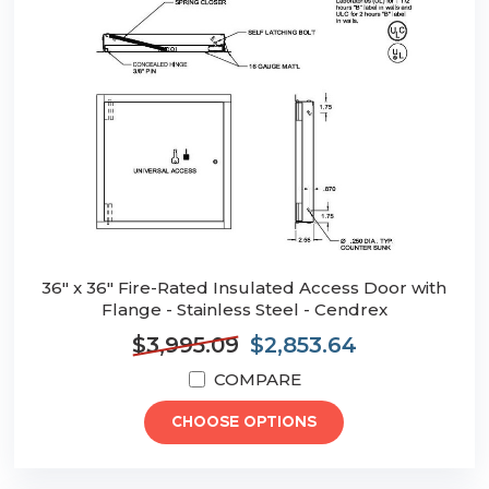
36" x 36" Fire-Rated Insulated Access Door with
Flange - Stainless Steel - Cendrex
$3,995.09
$2,853.64
COMPARE
CHOOSE OPTIONS