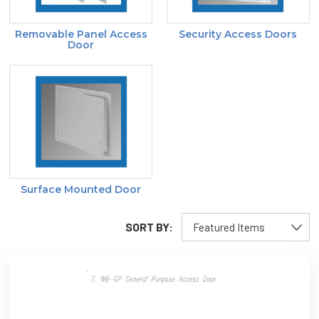
Removable Panel Access
Security Access Doors
Door
Surface Mounted Door
SORT BY: