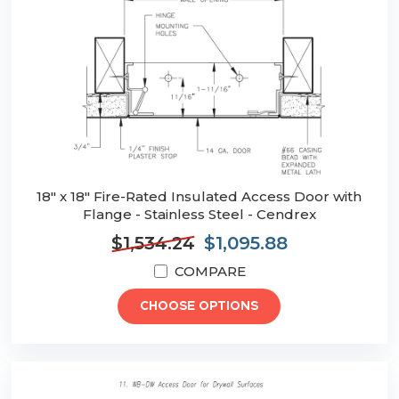
18" x 18" Fire-Rated Insulated Access Door with
Flange - Stainless Steel - Cendrex
$1,534.24
$1,095.88
COMPARE
CHOOSE OPTIONS