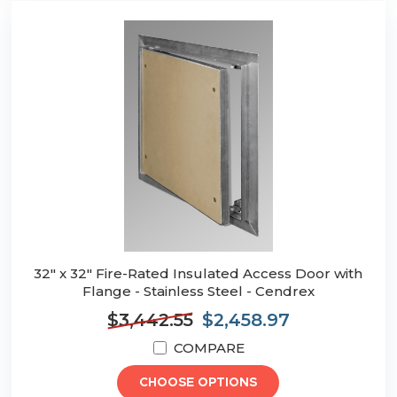
32" x 32" Fire-Rated Insulated Access Door with
Flange - Stainless Steel - Cendrex
$3,442.55
$2,458.97
COMPARE
CHOOSE OPTIONS