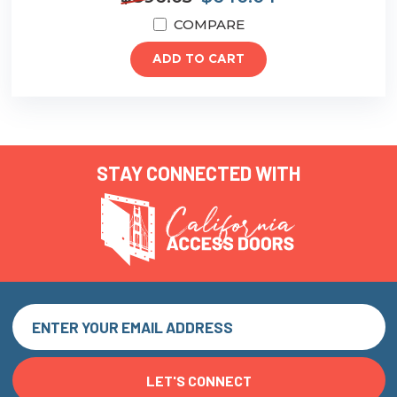
COMPARE
ADD TO CART
STAY CONNECTED WITH