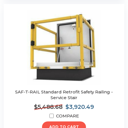
SAF-T-RAIL Standard Retrofit Safety Railing -
Service Stair
$5,488.68
$3,920.49
COMPARE
ADD TO CART