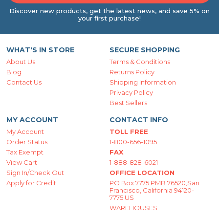
Discover new products, get the latest news, and save 5% on
your first purchase!
WHAT'S IN STORE
SECURE SHOPPING
About Us
Terms & Conditions
Blog
Returns Policy
Contact Us
Shipping Information
Privacy Policy
Best Sellers
MY ACCOUNT
CONTACT INFO
My Account
TOLL FREE
Order Status
1-800-656-1095
Tax Exempt
FAX
View Cart
1-888-828-6021
Sign In/Check Out
OFFICE LOCATION
Apply for Credit
PO Box 7775 PMB 76520,San
Francisco, California 94120-
7775 US
WAREHOUSES