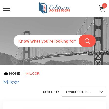
0
CATEGORIES
SIZES
BRANDS
CUSTOM
Search
REQUEST
A
QUOTE
ARCHITECTS
ABOUT
US
BLOG
HOME
MILCOR
CONTACT
Milcor
SORT BY: