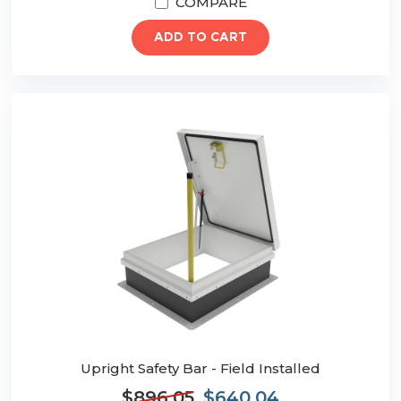
COMPARE
ADD TO CART
Upright Safety Bar - Field Installed
$896.05
$640.04