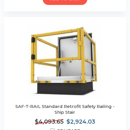
SAF-T-RAIL Standard Retrofit Safety Railing -
Ship Stair
$4,093.65
$2,924.03