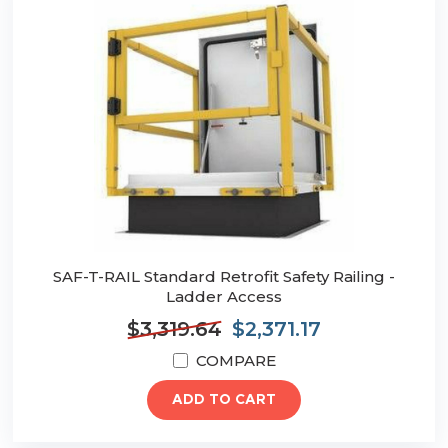
SAF-T-RAIL Standard Retrofit Safety Railing -
Ladder Access
$3,319.64
$2,371.17
COMPARE
ADD TO CART