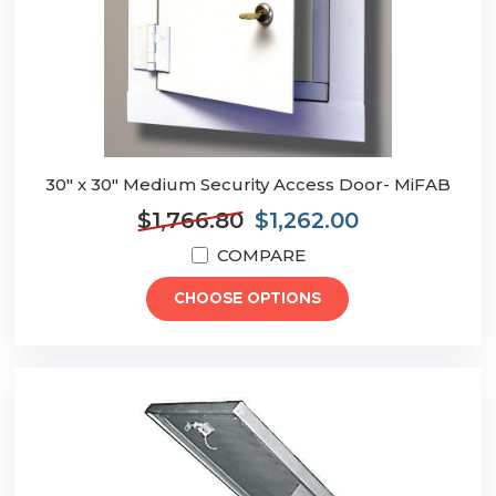
30" x 30" Medium Security Access Door- MiFAB
$1,766.80
$1,262.00
COMPARE
CHOOSE OPTIONS