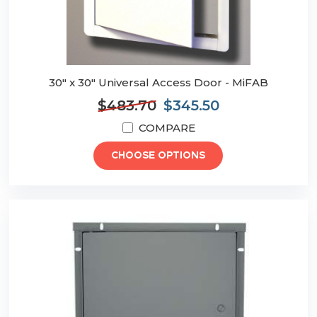
30" x 30" Universal Access Door - MiFAB
$483.70
$345.50
COMPARE
CHOOSE OPTIONS