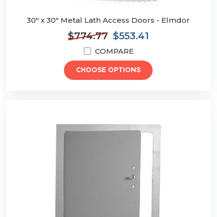
30" x 30" Metal Lath Access Doors - Elmdor
$774.77
$553.41
COMPARE
CHOOSE OPTIONS