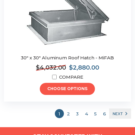
30" x 30" Aluminum Roof Hatch - MiFAB
$4,032.00
$2,880.00
COMPARE
CHOOSE OPTIONS
1
2
3
4
5
6
NEXT