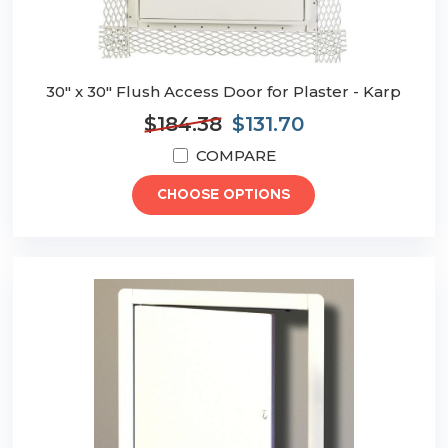
30" x 30" Flush Access Door for Plaster - Karp
$184.38
$131.70
COMPARE
CHOOSE OPTIONS