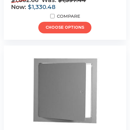
$1,862.66
Was:
$1,397.44
Now:
$1,330.48
COMPARE
CHOOSE OPTIONS