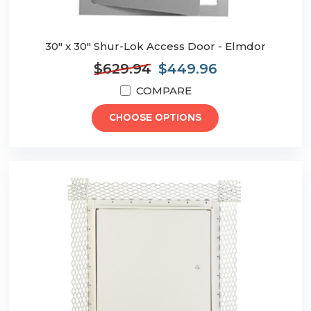
30" x 30" Shur-Lok Access Door - Elmdor
$629.94
$449.96
COMPARE
CHOOSE OPTIONS