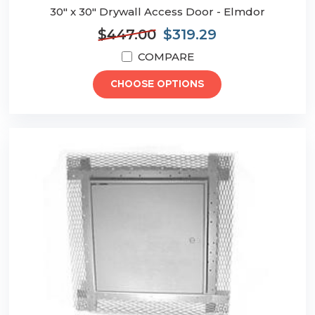
30" x 30" Drywall Access Door - Elmdor
$447.00
$319.29
COMPARE
CHOOSE OPTIONS