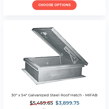
CHOOSE OPTIONS
30" x 54" Galvanized Steel Roof Hatch - MiFAB
$5,459.65
$3,899.75