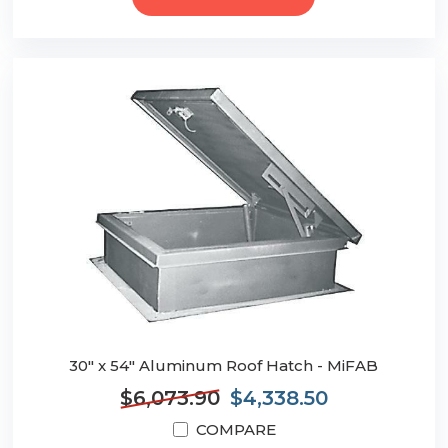
30" x 54" Aluminum Roof Hatch - MiFAB
$6,073.90
$4,338.50
COMPARE