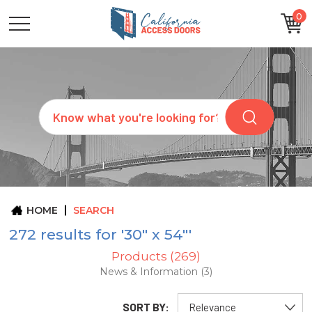
0
CATEGORIES
SIZES
BRANDS
CUSTOM
Search
REQUEST
A
QUOTE
ARCHITECTS
ABOUT
US
BLOG
HOME
SEARCH
CONTACT
272 results for '30" x 54"'
Products (269)
News & Information (3)
SORT BY: