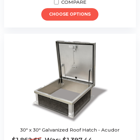
COMPARE
CHOOSE OPTIONS
30" x 30" Galvanized Roof Hatch - Acudor