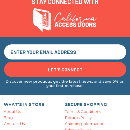
STAY CONNECTED WITH
Discover new products, get the latest news, and save 5% on
your first purchase!
WHAT'S IN STORE
SECURE SHOPPING
About Us
Terms & Conditions
Blog
Returns Policy
Contact Us
Shipping Information
Privacy Policy