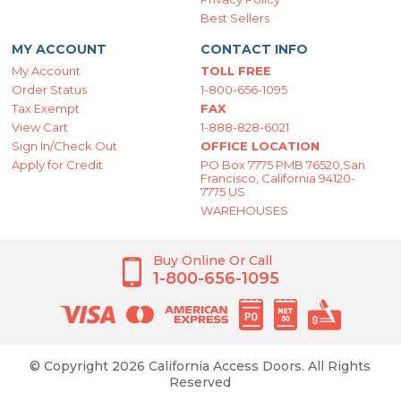
Best Sellers
MY ACCOUNT
CONTACT INFO
My Account
TOLL FREE
Order Status
1-800-656-1095
Tax Exempt
FAX
View Cart
1-888-828-6021
Sign In/Check Out
OFFICE LOCATION
Apply for Credit
PO Box 7775 PMB 76520,San
Francisco, California 94120-
7775 US
WAREHOUSES
Buy Online Or Call
1-800-656-1095
© Copyright 2026 California Access Doors. All Rights
Reserved