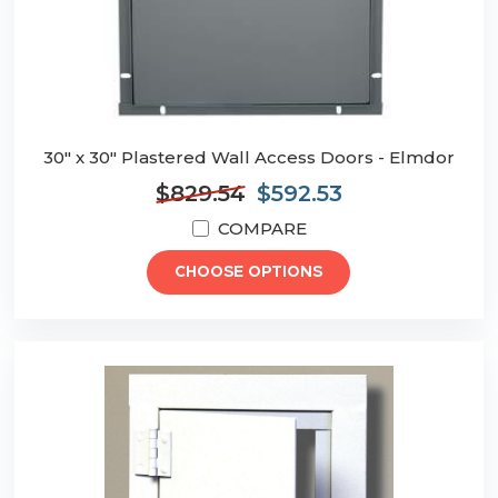
30" x 30" Plastered Wall Access Doors - Elmdor
$829.54
$592.53
COMPARE
CHOOSE OPTIONS