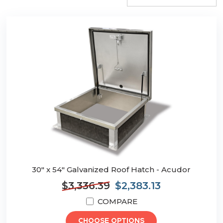
30" x 54" Galvanized Roof Hatch - Acudor
$3,336.39
$2,383.13
COMPARE
CHOOSE OPTIONS